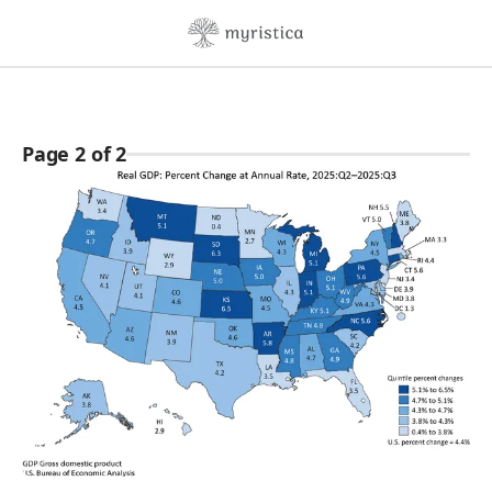
Skip to content
Page 2 of 2