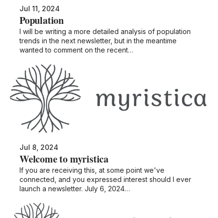
Jul 11, 2024
Population
I will be writing a more detailed analysis of population
trends in the next newsletter, but in the meantime
wanted to comment on the recent…
Jul 8, 2024
Welcome to myristica
If you are receiving this, at some point we've
connected, and you expressed interest should I ever
launch a newsletter. July 6, 2024…