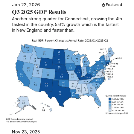
Jan 23, 2026
Featured
Q3 2025 GDP Results
Another strong quarter for Connecticut, growing the 4th
fastest in the country. 5.6% growth which is the fastest
in New England and faster than…
Nov 23, 2025