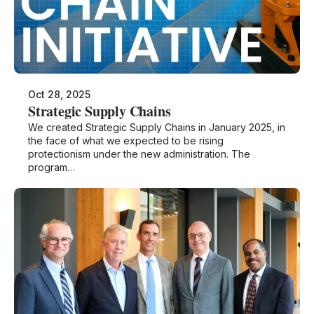
Oct 28, 2025
Strategic Supply Chains
We created Strategic Supply Chains in January 2025, in
the face of what we expected to be rising
protectionism under the new administration. The
program…