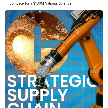
compete for a $160M National Science…