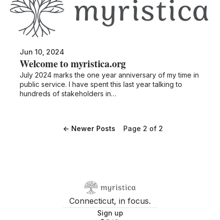
Jun 10, 2024
Welcome to myristica.org
July 2024 marks the one year anniversary of my time in
public service. I have spent this last year talking to
hundreds of stakeholders in…
←
Newer Posts
Page 2 of 2
Connecticut, in focus.
Sign up