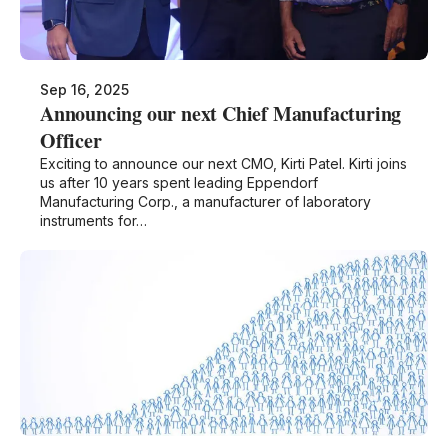
Sep 16, 2025
Announcing our next Chief Manufacturing
Officer
Exciting to announce our next CMO, Kirti Patel. Kirti joins
us after 10 years spent leading Eppendorf
Manufacturing Corp., a manufacturer of laboratory
instruments for…