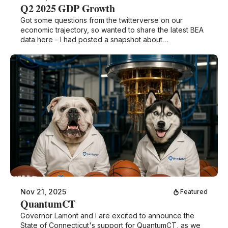
Q2 2025 GDP Growth
Got some questions from the twitterverse on our
economic trajectory, so wanted to share the latest BEA
data here - I had posted a snapshot about…
Nov 21, 2025
Featured
QuantumCT
Governor Lamont and I are excited to announce the
State of Connecticut's support for QuantumCT, as we