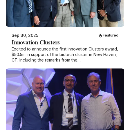
Sep 30, 2025
Featured
Innovation Clusters
Excited to announce the first Innovation Clusters award,
$50.5m in support of the biotech cluster in New Haven,
CT. Including the remarks from the…