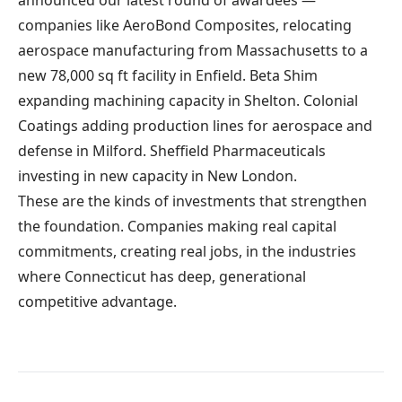
announced our latest round of awardees —
companies like AeroBond Composites, relocating
aerospace manufacturing from Massachusetts to a
new 78,000 sq ft facility in Enfield. Beta Shim
expanding machining capacity in Shelton. Colonial
Coatings adding production lines for aerospace and
defense in Milford. Sheffield Pharmaceuticals
investing in new capacity in New London.
These are the kinds of investments that strengthen
the foundation. Companies making real capital
commitments, creating real jobs, in the industries
where Connecticut has deep, generational
competitive advantage.