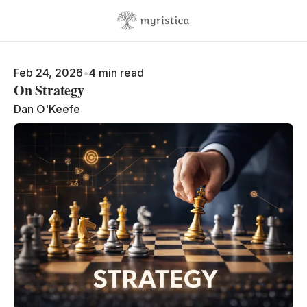
Skip to content
Feb 24, 2026
•
4 min read
On Strategy
Dan O'Keefe