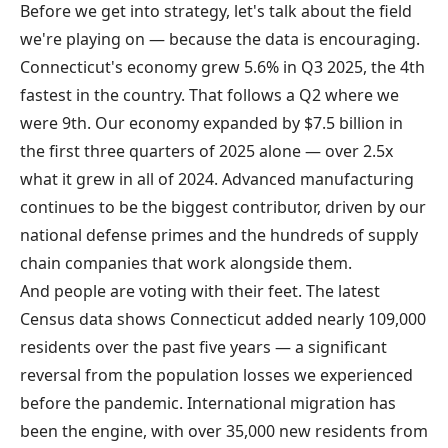
Before we get into strategy, let's talk about the field
we're playing on — because the data is encouraging.
Connecticut's economy
grew 5.6% in Q3 2025
, the 4th
fastest in the country. That follows a Q2 where we
were 9th. Our economy expanded by $7.5 billion in
the first three quarters of 2025 alone — over 2.5x
what it grew in all of 2024. Advanced manufacturing
continues to be the biggest contributor, driven by our
national defense primes and the hundreds of supply
chain companies that work alongside them.
And people are voting with their feet. The latest
Census data shows Connecticut
added nearly 109,000
residents
over the past five years — a significant
reversal from the population losses we experienced
before the pandemic. International migration has
been the engine, with over 35,000 new residents from