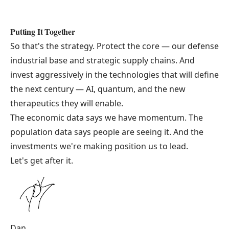
Putting It Together
So that's the strategy. Protect the core — our defense
industrial base and strategic supply chains. And
invest aggressively in the technologies that will define
the next century — AI, quantum, and the new
therapeutics they will enable.
The economic data says we have momentum. The
population data says people are seeing it. And the
investments we're making position us to lead.
Let's get after it.
Dan