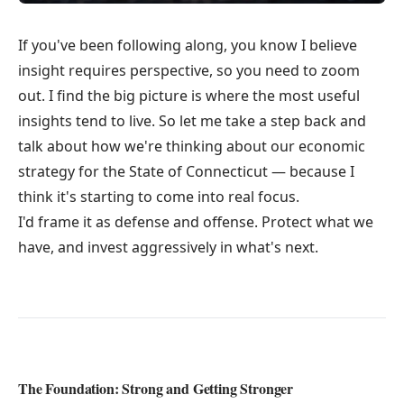
If you've been following along, you know I believe
insight requires perspective, so you need to zoom
out. I find the big picture is where the most useful
insights tend to live. So let me take a step back and
talk about how we're thinking about our economic
strategy for the State of Connecticut — because I
think it's starting to come into real focus.
I'd frame it as defense and offense. Protect what we
have, and invest aggressively in what's next.
The Foundation: Strong and Getting Stronger