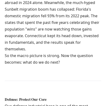
abroad in 2024 alone. Meanwhile, the much-hyped
Sunbelt migration boom has collapsed: Florida's
domestic migration fell 93% from its 2022 peak. The
states that spent the past five years celebrating their
population "wins" are now watching those gains
evaporate. Connecticut kept its head down, invested
in fundamentals, and the results speak for
themselves.
So the macro picture is strong. Now the question
becomes: what do we do next?
Defense: Protect Our Core