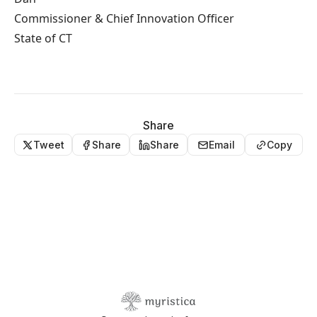
Commissioner & Chief Innovation Officer
State of CT
Share
Tweet
Share
Share
Email
Copy