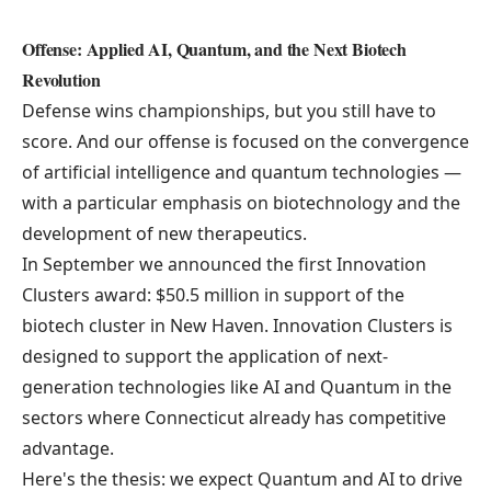
Offense: Applied AI, Quantum, and the Next Biotech
Revolution
Defense wins championships, but you still have to
score. And our offense is focused on the convergence
of artificial intelligence and quantum technologies —
with a particular emphasis on biotechnology and the
development of new therapeutics.
In September we announced the first
Innovation
Clusters
award: $50.5 million in support of the
biotech cluster in New Haven. Innovation Clusters is
designed to support the application of next-
generation technologies like AI and Quantum in the
sectors where Connecticut already has competitive
advantage.
Here's the thesis: we expect Quantum and AI to drive