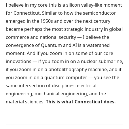
I believe in my core this is a silicon valley-like moment
for Connecticut. Similar to how the semiconductor
emerged in the 1950s and over the next century
became perhaps the most strategic industry in global
commerce and national security — I believe the
convergence of Quantum and AI is a watershed
moment. And if you zoom in on some of our core
innovations — if you zoom in on a nuclear submarine,
if you zoom in on a photolithography machine, and if
you zoom in on a quantum computer — you see the
same intersection of disciplines: electrical
engineering, mechanical engineering, and the
material sciences.
This is what Connecticut does.