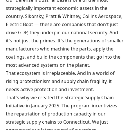
Our defense industrial base is one of the most
strategically important economic assets in the
country. Sikorsky, Pratt & Whitney, Collins Aerospace,
Electric Boat — these are companies that don't just
drive GDP, they underpin our national security. And
it's not just the primes. It's the generations of smaller
manufacturers who machine the parts, apply the
coatings, and build the components that go into the
most advanced systems on the planet.
That ecosystem is irreplaceable. And in a world of
rising protectionism and supply chain fragility, it
needs active protection and investment.
That's why we created the
Strategic Supply Chain
Initiative
in January 2025. The program incentivizes
the repatriation of production capacity in our
strategic supply chains to Connecticut. We just