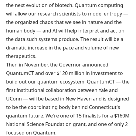
the next evolution of biotech. Quantum computing
will allow our research scientists to model entropy —
the organized chaos that we see in nature and the
human body — and AI will help interpret and act on
the data such systems produce. The result will be a
dramatic increase in the pace and volume of new
therapeutics.
Then in November, the Governor
announced
QuantumCT
and over $120 million in investment to
build out our quantum ecosystem.
QuantumCT
— the
first institutional collaboration between Yale and
UConn — will be based in New Haven and is designed
to be the coordinating body behind Connecticut's
quantum future. We're one of 15 finalists for a $160M
National Science Foundation grant, and one of only 2
focused on Quantum.