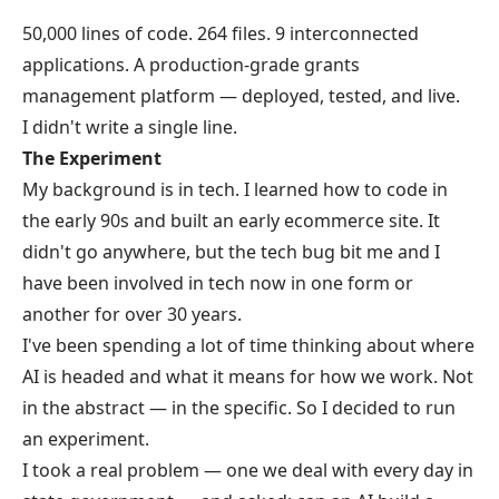
50,000 lines of code. 264 files. 9 interconnected
applications. A production-grade grants
management platform — deployed, tested, and live.
I didn't write a single line.
The Experiment
My background is in tech. I learned how to code in
the early 90s and built an early ecommerce site. It
didn't go anywhere, but the tech bug bit me and I
have been involved in tech now in one form or
another for over 30 years.
I've been spending a lot of time thinking about where
AI is headed and what it means for how we work. Not
in the abstract — in the specific. So I decided to run
an experiment.
I took a real problem — one we deal with every day in