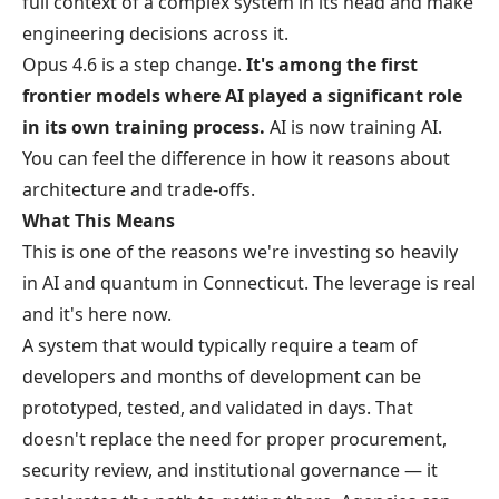
full context of a complex system in its head and make
engineering decisions across it.
Opus 4.6 is a step change.
It's among the first
frontier models where AI played a significant role
in its own training process.
AI is now training AI.
You can feel the difference in how it reasons about
architecture and trade-offs.
What This Means
This is one of the reasons we're investing so heavily
in AI and quantum in Connecticut. The leverage is real
and it's here now.
A system that would typically require a team of
developers and months of development can be
prototyped, tested, and validated in days. That
doesn't replace the need for proper procurement,
security review, and institutional governance — it