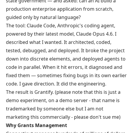
state government — and asked: can an AI build a
production enterprise application from scratch,
guided only by natural language?
The tool:
Claude Code
, Anthropic's coding agent,
powered by their latest model, Claude Opus 4.6. I
described what I wanted. It architected, coded,
tested, debugged, and deployed. It broke the project
down into discrete elements, and deployed agents to
code in parallel. When it hit errors, it diagnosed and
fixed them — sometimes fixing bugs in its own earlier
code. I gave direction. It did the engineering.
The result is
Grantify
. (please note that this is just a
demo experiment, on a demo server - that name is
trademarked by someone else but I am not
marketing this commercially - please don't sue me)
Why Grants Management