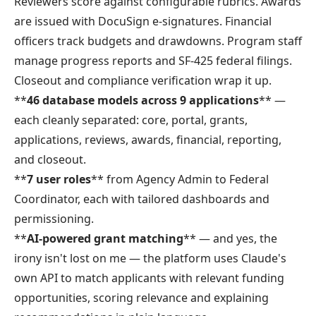
Reviewers score against configurable rubrics. Awards
are issued with DocuSign e-signatures. Financial
officers track budgets and drawdowns. Program staff
manage progress reports and SF-425 federal filings.
Closeout and compliance verification wrap it up.
**
46 database models across 9 applications
** —
each cleanly separated: core, portal, grants,
applications, reviews, awards, financial, reporting,
and closeout.
**
7 user roles
** from Agency Admin to Federal
Coordinator, each with tailored dashboards and
permissioning.
**
AI-powered grant matching
** — and yes, the
irony isn't lost on me — the platform uses Claude's
own API to match applicants with relevant funding
opportunities, scoring relevance and explaining