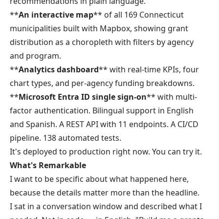
recommendations in plain language.
**
An interactive map
** of all 169 Connecticut
municipalities built with Mapbox, showing grant
distribution as a choropleth with filters by agency
and program.
**
Analytics dashboard
** with real-time KPIs, four
chart types, and per-agency funding breakdowns.
**
Microsoft Entra ID single sign-on
** with multi-
factor authentication. Bilingual support in English
and Spanish. A REST API with 11 endpoints. A CI/CD
pipeline. 138 automated tests.
It's deployed to production right now. You can try it.
What's Remarkable
I want to be specific about what happened here,
because the details matter more than the headline.
I sat in a conversation window and described what I