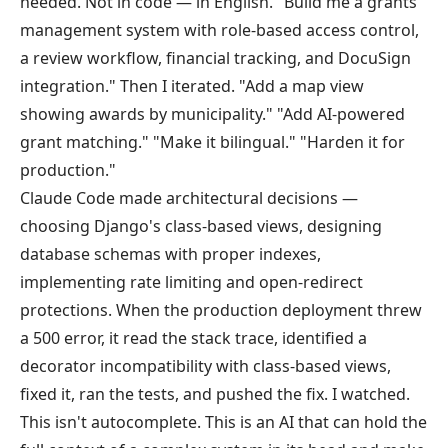
needed. Not in code — in English. "Build me a grants
management system with role-based access control,
a review workflow, financial tracking, and DocuSign
integration." Then I iterated. "Add a map view
showing awards by municipality." "Add AI-powered
grant matching." "Make it bilingual." "Harden it for
production."
Claude Code made architectural decisions —
choosing Django's class-based views, designing
database schemas with proper indexes,
implementing rate limiting and open-redirect
protections. When the production deployment threw
a 500 error, it read the stack trace, identified a
decorator incompatibility with class-based views,
fixed it, ran the tests, and pushed the fix. I watched.
This isn't autocomplete. This is an AI that can hold the