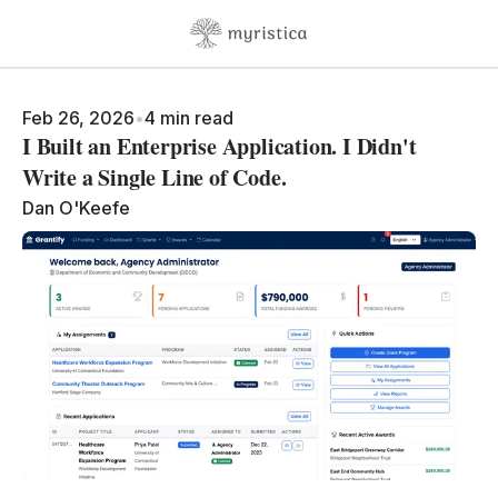
Skip to content
Feb 26, 2026
•
4 min read
I Built an Enterprise Application. I Didn't
Write a Single Line of Code.
Dan O'Keefe