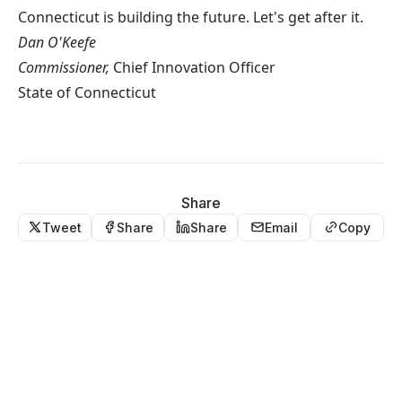
Connecticut is building the future. Let's get after it.
Dan O'Keefe
Commissioner,
Chief Innovation Officer
State of Connecticut
Share
Tweet
Share
Share
Email
Copy