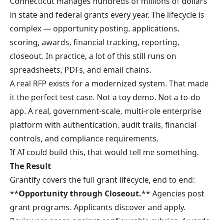
Connecticut manages hundreds of millions of dollars
in state and federal grants every year. The lifecycle is
complex — opportunity posting, applications,
scoring, awards, financial tracking, reporting,
closeout. In practice, a lot of this still runs on
spreadsheets, PDFs, and email chains.
A real RFP exists for a modernized system. That made
it the perfect test case. Not a toy demo. Not a to-do
app. A real, government-scale, multi-role enterprise
platform with authentication, audit trails, financial
controls, and compliance requirements.
If AI could build this, that would tell me something.
The Result
Grantify
covers the full grant lifecycle, end to end:
**
Opportunity through Closeout.
** Agencies post
grant programs. Applicants discover and apply.