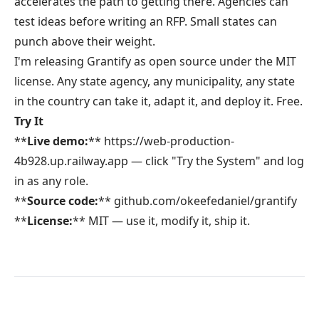
accelerates the path to getting there. Agencies can
test ideas before writing an RFP. Small states can
punch above their weight.
I'm releasing
Grantify
as open source under the MIT
license. Any state agency, any municipality, any state
in the country can take it, adapt it, and deploy it. Free.
Try It
**
Live demo:
**
https://web-production-
4b928.up.railway.app
— click "Try the System" and log
in as any role.
**
Source code:
**
github.com/okeefedaniel/grantify
**
License:
** MIT — use it, modify it, ship it.