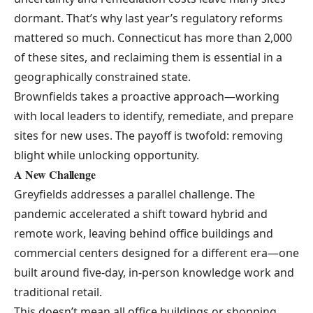
dormant. That’s why last year’s regulatory reforms
mattered so much. Connecticut has more than 2,000
of these sites, and reclaiming them is essential in a
geographically constrained state.
Brownfields takes a proactive approach—working
with local leaders to identify, remediate, and prepare
sites for new uses. The payoff is twofold: removing
blight while unlocking opportunity.
A New Challenge
Greyfields
addresses a parallel challenge. The
pandemic accelerated a shift toward hybrid and
remote work, leaving behind office buildings and
commercial centers designed for a different era—one
built around five-day, in-person knowledge work and
traditional retail.
This doesn’t mean all office buildings or shopping