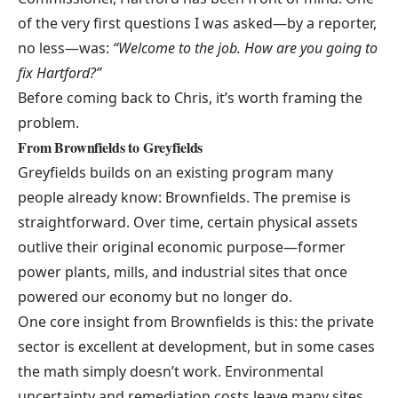
of the very first questions I was asked—by a reporter,
no less—was:
“Welcome to the job. How are you going to
fix Hartford?”
Before coming back to Chris, it’s worth framing the
problem.
From Brownfields to Greyfields
Greyfields builds on an existing program many
people already know:
Brownfields
. The premise is
straightforward. Over time, certain physical assets
outlive their original economic purpose—former
power plants, mills, and industrial sites that once
powered our economy but no longer do.
One core insight from Brownfields is this: the private
sector is excellent at development, but in some cases
the math simply doesn’t work. Environmental
uncertainty and remediation costs leave many sites