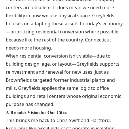
centers are obsolete. It does mean we need more
flexibility in how we use physical space. Greyfields
focuses on adapting these assets to today’s economy
—prioritizing residential conversion where possible,
because like the rest of the country, Connecticut
needs more housing.
When residential conversion isn’t viable—due to
building design, age, or layout—Greyfields supports
reinvestment and renewal for new uses. Just as
Brownfields targeted former industrial plants and
mills, Greyfields applies the same logic to office
buildings and retail centers whose original economic
purpose has changed.
A Broader Vision for Our Cities
This brings me back to Chris Swift and Hartford.
Programs like Greyfields can’t operate in isolation.