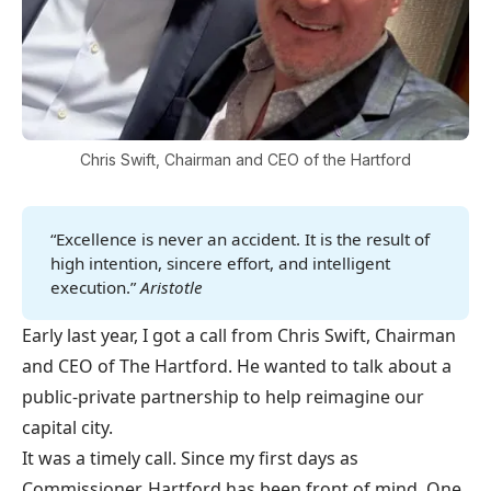
Chris Swift, Chairman and CEO of the Hartford
“Excellence is never an accident. It is the result of
high intention, sincere effort, and intelligent
execution.”
Aristotle
Early last year, I got a call from Chris Swift, Chairman
and CEO of The Hartford. He wanted to talk about a
public-private partnership to help reimagine our
capital city.
It was a timely call. Since my first days as
Commissioner, Hartford has been front of mind. One