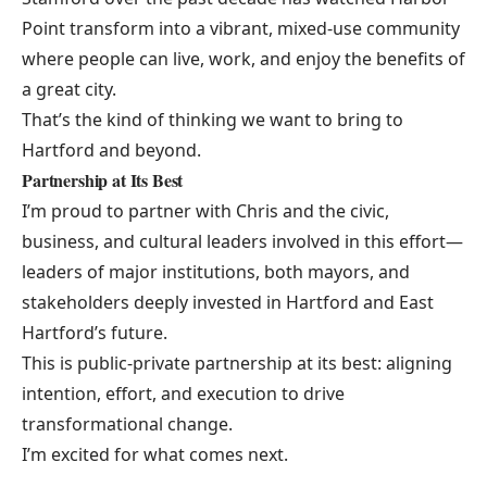
Point transform into a vibrant, mixed-use community
where people can live, work, and enjoy the benefits of
a great city.
That’s the kind of thinking we want to bring to
Hartford and beyond.
Partnership at Its Best
I’m proud to
partner with Chris and the civic,
business, and cultural leaders involved in this effort
—
leaders of major institutions, both mayors, and
stakeholders deeply invested in Hartford and East
Hartford’s future.
This is public-private partnership at its best: aligning
intention, effort, and execution to drive
transformational change.
I’m excited for what comes next.