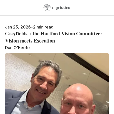
Skip to content
Jan 25, 2026
•
2 min read
Greyfields + the Hartford Vision Committee:
Vision meets Execution
Dan O'Keefe