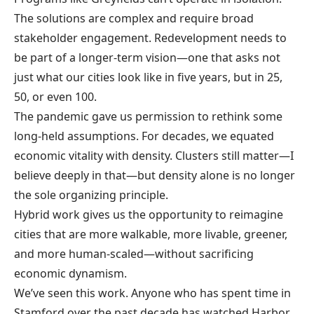
The solutions are complex and require broad
stakeholder engagement. Redevelopment needs to
be part of a longer-term vision—one that asks not
just what our cities look like in five years, but in 25,
50, or even 100.
The pandemic gave us permission to rethink some
long-held assumptions. For decades, we equated
economic vitality with density. Clusters still matter—I
believe deeply in that—but density alone is no longer
the sole organizing principle.
Hybrid work gives us the opportunity to reimagine
cities that are more walkable, more livable, greener,
and more human-scaled—without sacrificing
economic dynamism.
We’ve seen this work. Anyone who has spent time in
Stamford over the past decade has watched Harbor