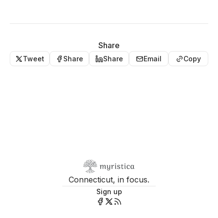
Share
Tweet
Share
Share
Email
Copy
Connecticut, in focus.
Sign up